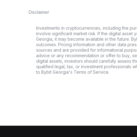
Disclaimer
Investments in cryptocurrencies, including the pur
involve significant market risk. If the digital asset
Georgia, it may become available in the future. By
outcomes. Pricing information and other data pres
sources and are provided for informational purpos
advice or any recommendation or offer to buy, sell
digital assets, investors should carefully assess th
qualified legal, tax, or investment professionals 
to Bybit Georgia's Terms of Service.