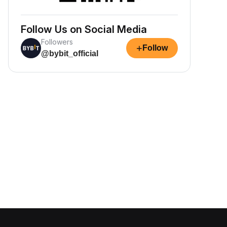
Follow Us on Social Media
Followers
+
Follow
@bybit_official