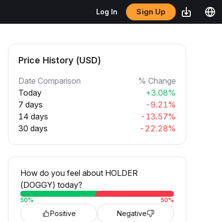
Sign Up
Log In
Price History (USD)
Date Comparison
% Change
Today
+3.08%
7 days
-9.21%
14 days
-13.57%
30 days
-22.28%
How do you feel about HOLDER
(DOGGY) today?
50
%
50
%
Positive
Negative