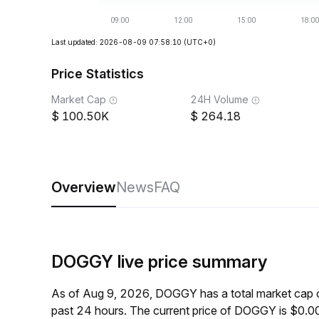
Last updated: 2026-08-09 07:58:10
(UTC+0)
Price Statistics
Market Cap
24H Volume
100.50K
264.18
Overview
News
FAQ
DOGGY live price summary
As of Aug 9, 2026, DOGGY has a total market cap 
past 24 hours. The current price of DOGGY is $0.0