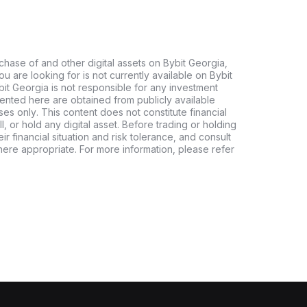
chase of and other digital assets on Bybit Georgia,
 you are looking for is not currently available on Bybit
bit Georgia is not responsible for any investment
ented here are obtained from publicly available
es only. This content does not constitute financial
, or hold any digital asset. Before trading or holding
eir financial situation and risk tolerance, and consult
where appropriate. For more information, please refer