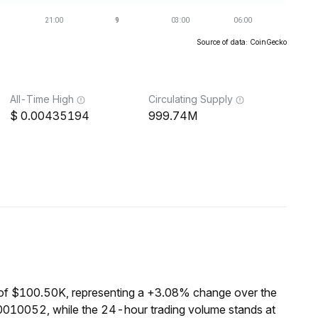
Source of data: CoinGecko
All-Time High
Circulating Supply
0.00435194
999.74M
of $100.50K, representing a +3.08% change over the
0010052, while the 24-hour trading volume stands at