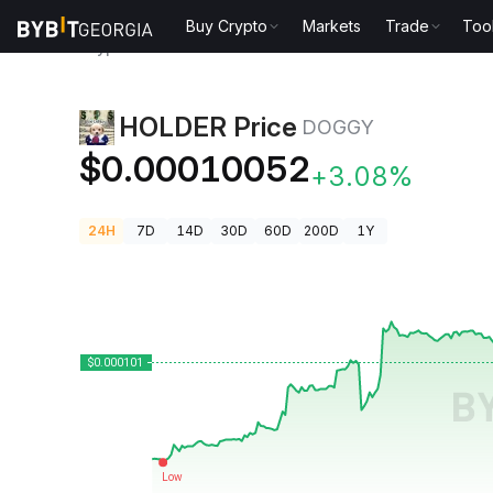
Buy Crypto
Markets
Trade
Too
Crypto Prices
HOLDER Price DOGGY
HOLDER Price
DOGGY
$0.00010052
+3.08%
24H
7D
14D
30D
60D
200D
1Y