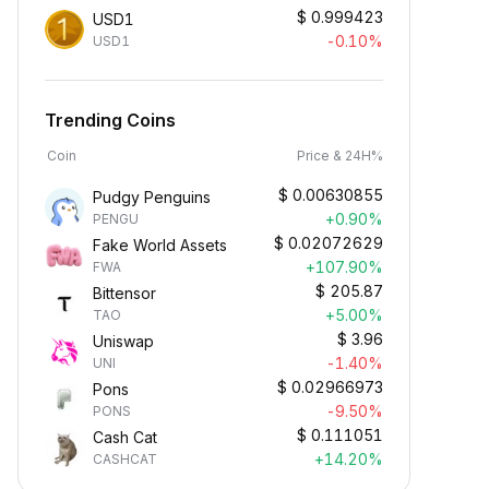
$
0.999423
USD1
-0.10%
USD1
Trending Coins
Coin
Price & 24H%
$
0.00630855
Pudgy Penguins
+0.90%
PENGU
$
0.02072629
Fake World Assets
+107.90%
FWA
$
205.87
Bittensor
+5.00%
TAO
$
3.96
Uniswap
-1.40%
UNI
$
0.02966973
Pons
-9.50%
PONS
$
0.111051
Cash Cat
+14.20%
CASHCAT