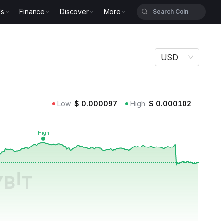
ls
Finance
Discover
More
USD
Low
$
0.000097
High
$
0.000102