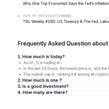
Why One Top Economist Says the Fed’s Inflation
2026-08-08 03:01
(UTC)
Neutral
TBL Weekly #180: US Treasury & The Fed, Labor 
Frequently Asked Question abo
1. How much is today?
As of , () is trading at .
In the last 24 hours, the lowest price is , and the 
The market cap is , ranking it # among all cryptoc
2. How much is one ?
3. Is a good investment?
4. How many are there?