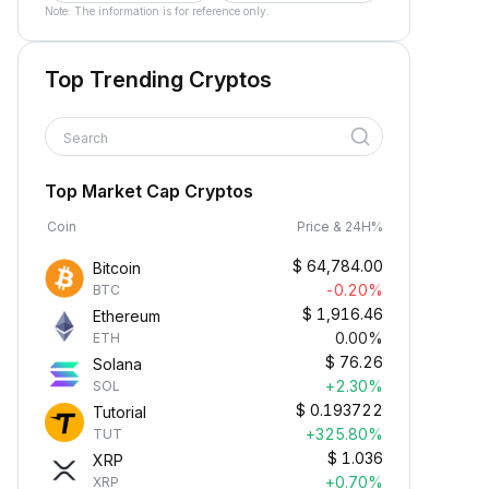
Note: The information is for reference only.
Top Trending Cryptos
Search
Top Market Cap Cryptos
Coin
Price & 24H%
$
64,784.00
Bitcoin
-0.20%
BTC
$
1,916.46
Ethereum
0.00%
ETH
$
76.26
Solana
+2.30%
SOL
$
0.193722
Tutorial
+325.80%
TUT
$
1.036
XRP
+0.70%
XRP