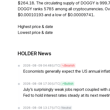
$264.18. The circulating supply of DOGGY is 999.
DOGGY ranks 5785 among all cryptocurrencies. Ove
$0.00010193 and a low of $0.00009741.
Highest price & date
Lowest price & date
HOLDER News
2026-08-09 04:48
(UTC)
Bearish
Economists generally expect the US annual inflatio
2026-08-08 17:30
(UTC)
Bullish
July’s surprisingly weak jobs report coupled with 
Fed to hold interest rates steady at its next m
2026-08-08 13:17
(UTC)
Neutral