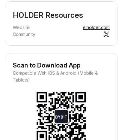
HOLDER Resources
Website
elholder.com
Community
Scan to Download App
Compatible With iOS & Android (Mobile &
Tablets)