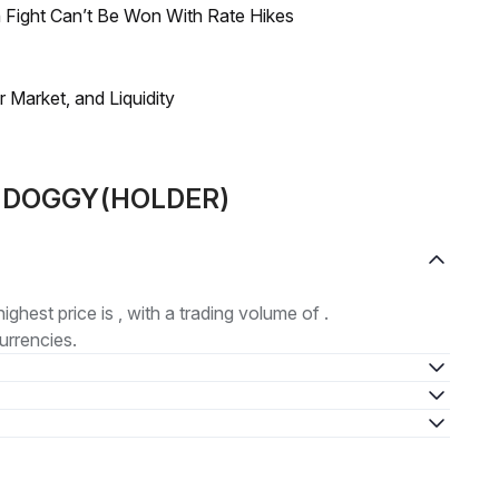
 Fight Can’t Be Won With Rate Hikes
Market, and Liquidity
ut DOGGY(HOLDER)
highest price is , with a trading volume of .
urrencies.