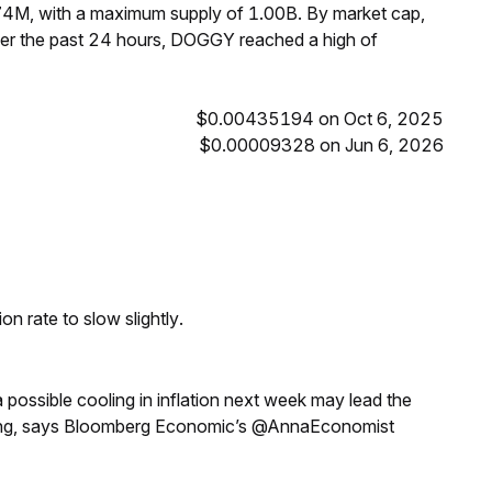
74M, with a maximum supply of 1.00B. By market cap,
r the past 24 hours, DOGGY reached a high of
$0.00435194 on Oct 6, 2025
$0.00009328 on Jun 6, 2026
n rate to slow slightly.
a possible cooling in inflation next week may lead the
eeting, says Bloomberg Economic’s @AnnaEconomist