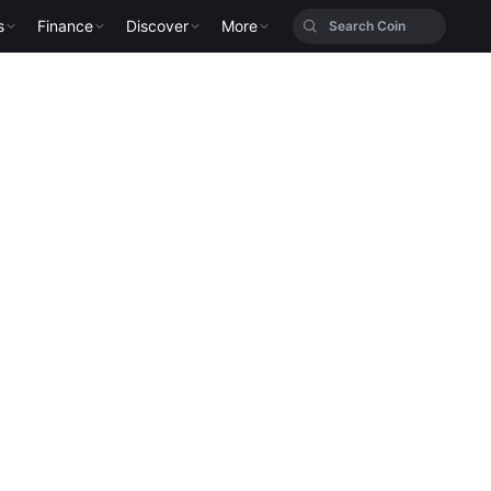
s
Finance
Discover
More