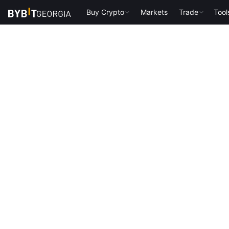
Buy Crypto
Markets
Trade
Tool