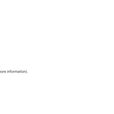
more information)
.