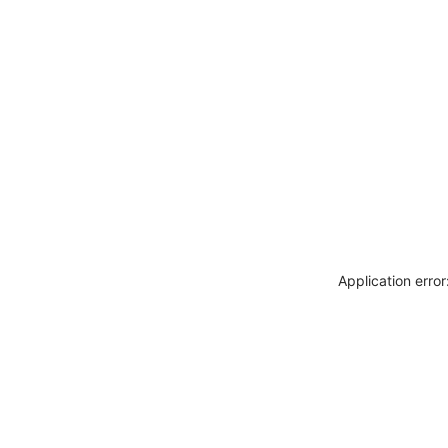
Application erro