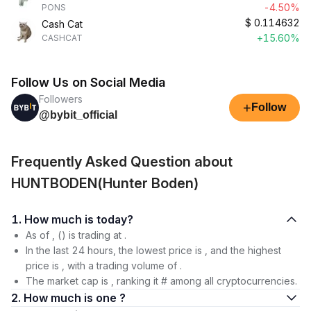
-4.50%
PONS
$
0.114632
Cash Cat
+15.60%
CASHCAT
Follow Us on Social Media
Followers
+
Follow
@bybit_official
Frequently Asked Question about
HUNTBODEN(Hunter Boden)
1. How much is today?
As of , () is trading at .
In the last 24 hours, the lowest price is , and the highest
price is , with a trading volume of .
The market cap is , ranking it # among all cryptocurrencies.
2. How much is one ?