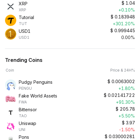
$
1.04
XRP
+0.10%
XRP
$
0.183948
Tutorial
+301.20%
TUT
$
0.999445
USD1
0.00%
USD1
Trending Coins
Coin
Price & 24H%
$
0.0063002
Pudgy Penguins
+1.80%
PENGU
$
0.02141722
Fake World Assets
+91.30%
FWA
$
205.78
Bittensor
+5.50%
TAO
$
3.97
Uniswap
-1.50%
UNI
$
0.03000281
Pons