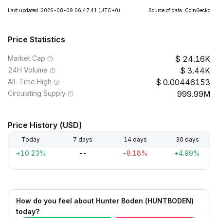
Last updated: 2026-08-09 06:47:41
(UTC+0)
Source of data: CoinGecko
Price Statistics
Market Cap
24.16K
24H Volume
3.44K
All-Time High
0.00446153
Circulating Supply
999.99M
Price History (USD)
Today
7 days
14 days
30 days
+10.23%
--
-8.18%
+4.99%
How do you feel about Hunter Boden (HUNTBODEN)
today?