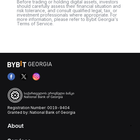
Before trading or holding digital assets, investors
should carefully assess their financial situation and
risk tolerance, and consult qualified legal, tax, or
investment professionals where appropriate. For
more information, please refer to Bybit Georgia's
Terms of Service.
Registration Number: 0019-9404
Granted by: National Bank of Georgia
About