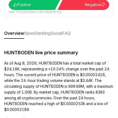
Positive
Negative
Note: The information is for reference only.
Overview
News
Ranking
Social
FAQ
HUNTBODEN live price summary
As of Aug 9, 2026, HUNTBODEN has a total market cap of
$24.16K, representing a +10.24% change over the past 24
hours. The current price of HUNTBODEN is $0.00002416,
while the 24-hour trading volume stands at $3.44K. The
circulating supply of HUNTBODEN is 999.99M, with a maximum
supply of 1.00B. By market cap, HUNTBODEN ranks 8383
among all cryptocurrencies. Over the past 24 hours,
HUNTBODEN reached a high of $0.00002538 and a low of
$0.00002189.