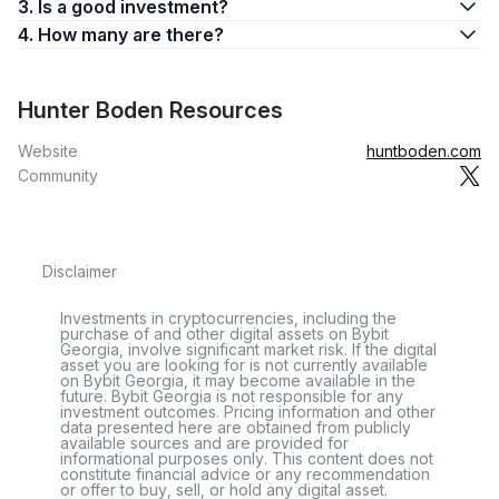
3. Is a good investment?
4. How many are there?
Hunter Boden Resources
Website
huntboden.com
Community
Disclaimer
Investments in cryptocurrencies, including the
purchase of and other digital assets on Bybit
Georgia, involve significant market risk. If the digital
asset you are looking for is not currently available
on Bybit Georgia, it may become available in the
future. Bybit Georgia is not responsible for any
investment outcomes. Pricing information and other
data presented here are obtained from publicly
available sources and are provided for
informational purposes only. This content does not
constitute financial advice or any recommendation
or offer to buy, sell, or hold any digital asset.