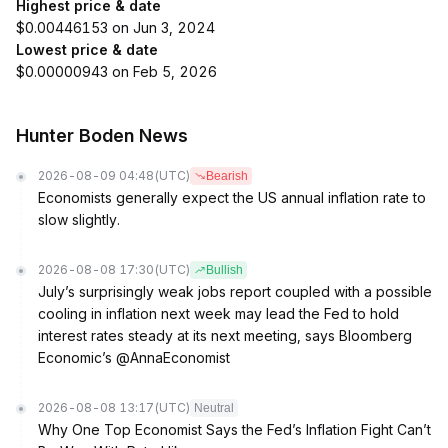
Highest price & date
$0.00446153 on Jun 3, 2024
Lowest price & date
$0.00000943 on Feb 5, 2026
Hunter Boden News
2026-08-09 04:48
(UTC)
Bearish
Economists generally expect the US annual inflation rate to
slow slightly.
2026-08-08 17:30
(UTC)
Bullish
July’s surprisingly weak jobs report coupled with a possible
cooling in inflation next week may lead the Fed to hold
interest rates steady at its next meeting, says Bloomberg
Economic’s @AnnaEconomist
2026-08-08 13:17
(UTC)
Neutral
Why One Top Economist Says the Fed’s Inflation Fight Can’t