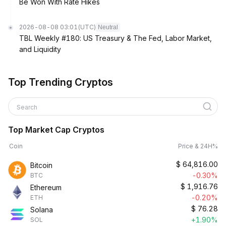
Be Won With Rate Hikes
2026-08-08 03:01
(UTC)
Neutral
TBL Weekly #180: US Treasury & The Fed, Labor Market,
and Liquidity
Top Trending Cryptos
Search
Top Market Cap Cryptos
Coin
Price & 24H%
$
64,816.00
Bitcoin
-0.30%
BTC
$
1,916.76
Ethereum
-0.20%
ETH
$
76.28
Solana
+1.90%
SOL