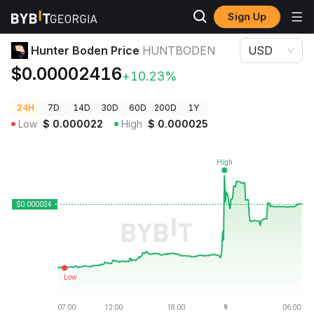
Sign Up
Crypto Prices
Hunter Boden Price HUNTBODEN
Hunter Boden Price
HUNTBODEN
USD
$0.00002416
+10.23%
24H
7D
14D
30D
60D
200D
1Y
Low
$
0.000022
High
$
0.000025