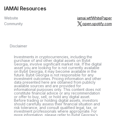
IAMAI Resources
Website
iamai.wtf
WhitePaper
Community
open.spotify.com
Disclaimer
Investments in cryptocurrencies, including the
purchase of and other digital assets on Bybit
Georgia, involve significant market risk. If the digital
asset you are looking for is not currently available
on Bybit Georgia, it may become available in the
future. Bybit Georgia is not responsible for any
investment outcomes. Pricing information and other
data presented here are obtained from publicly
available sources and are provided for
informational purposes only. This content does not
constitute financial advice or any recommendation
or offer to buy, sell, or hold any digital asset.
Before trading or holding digital assets, investors
should carefully assess their financial situation and
risk tolerance, and consult qualified legal, tax, or
investment professionals where appropriate. For
more information, please refer to Bybit Georgia's