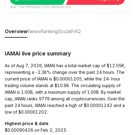
Note: The information is for reference only.
Overview
News
Ranking
Social
FAQ
IAMAI live price summary
As of Aug 7, 2026, IAMAI has a total market cap of $12.05K,
representing a -2.38% change over the past 24 hours. The
current price of IAMAI is $0.00001205, while the 24-hour
trading volume stands at $10.98. The circulating supply of
IAMAI is 1.00B, with a maximum supply of 1.00B. By market
cap, IAMAI ranks 9779 among all cryptocurrencies. Over the
past 24 hours, IAMAI reached a high of $0.00001242 and a
low of $0.00001202.
Highest price & date
$0.00090426 on Feb 2, 2025