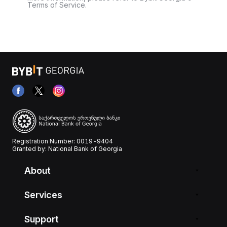
Terms of Service.
Registration Number: 0019-9404
Granted by: National Bank of Georgia
About
Services
Support