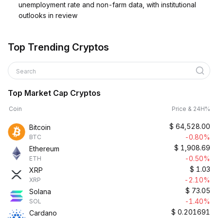
unemployment rate and non-farm data, with institutional
outlooks in review
Top Trending Cryptos
Search
Top Market Cap Cryptos
Coin
Price & 24H%
$
64,528.00
Bitcoin
-0.80%
BTC
$
1,908.69
Ethereum
-0.50%
ETH
$
1.03
XRP
-2.10%
XRP
$
73.05
Solana
-1.40%
SOL
$
0.201691
Cardano