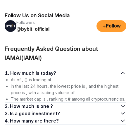
Follow Us on Social Media
Followers
+
Follow
@bybit_official
Frequently Asked Question about
IAMAI(IAMAI)
1. How much is today?
As of , () is trading at .
In the last 24 hours, the lowest price is , and the highest
price is , with a trading volume of .
The market cap is , ranking it # among all cryptocurrencies.
2. How much is one ?
3. Is a good investment?
4. How many are there?