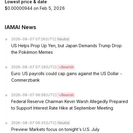
Lowest price & date
$0.00000944 on Feb 5, 2026
IAMAI News
2026-08-07 07:26
(UTC)
Neutral
US Helps Prop Up Yen, but Japan Demands Trump Drop
the Pokémon Memes
2026-08-07 07:18
(UTC)
Bearish
Euro: US payrolls could cap gains against the US Dollar -
Commerzbank
2026-08-07 06:58
(UTC)
Bearish
Federal Reserve Chairman Kevin Warsh Allegedly Prepared
to Support Interest Rate Hike at September Meeting
2026-08-07 06:35
(UTC)
Neutral
Preview: Markets focus on tonight's U.S. July