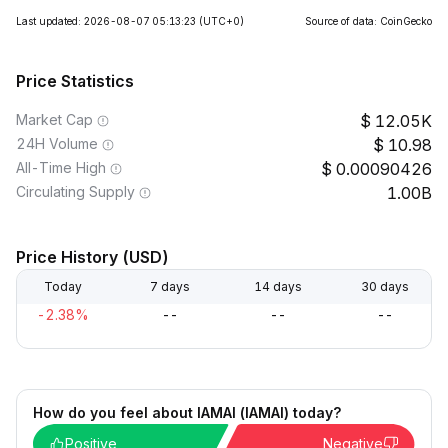
Last updated: 2026-08-07 05:13:23
(UTC+0)
Source of data: CoinGecko
Price Statistics
Market Cap
12.05K
24H Volume
10.98
All-Time High
0.00090426
Circulating Supply
1.00B
Price History (USD)
Today
7 days
14 days
30 days
-2.38%
--
--
--
How do you feel about IAMAI (IAMAI) today?
Positive
Negative