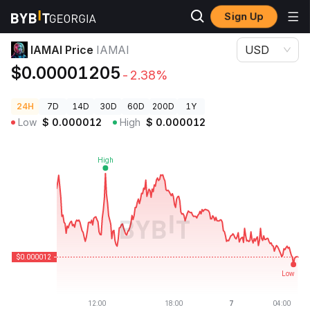
Sign Up
Crypto Prices
IAMAI Price IAMAI
IAMAI Price
IAMAI
USD
$0.00001205
-2.38%
24H
7D
14D
30D
60D
200D
1Y
Low
$
0.000012
High
$
0.000012