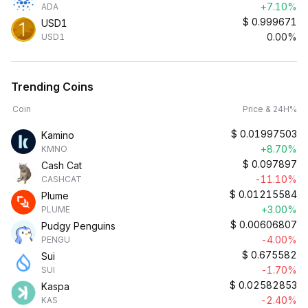
+7.10%
ADA
$
0.999671
USD1
0.00%
USD1
Trending Coins
Coin
Price & 24H%
$
0.01997503
Kamino
+8.70%
KMNO
$
0.097897
Cash Cat
-11.10%
CASHCAT
$
0.01215584
Plume
+3.00%
PLUME
$
0.00606807
Pudgy Penguins
-4.00%
PENGU
$
0.675582
Sui
-1.70%
SUI
$
0.02582853
Kaspa
-2.40%
KAS