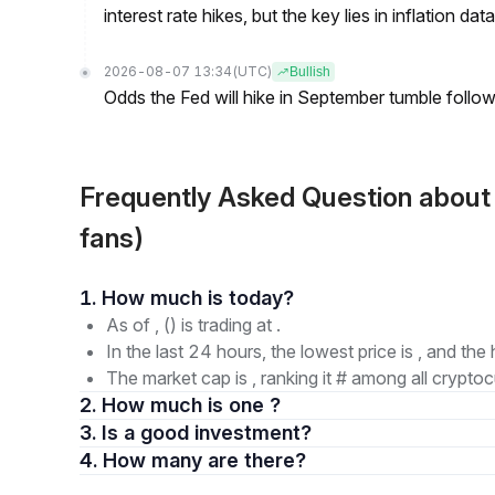
interest rate hikes, but the key lies in inflation data
2026-08-07 13:34
(UTC)
Bullish
Odds the Fed will hike in September tumble follow
Frequently Asked Question about
fans)
1. How much is today?
As of , () is trading at .
In the last 24 hours, the lowest price is , and the 
The market cap is , ranking it # among all cryptoc
2. How much is one ?
3. Is a good investment?
4. How many are there?