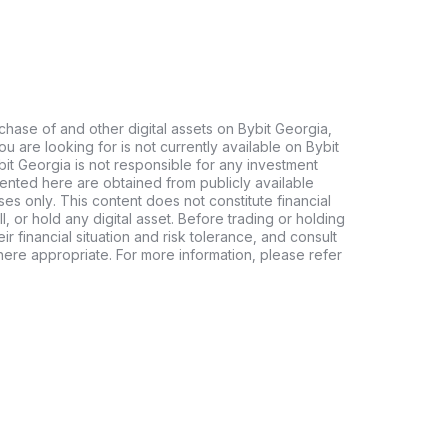
chase of and other digital assets on Bybit Georgia,
 you are looking for is not currently available on Bybit
bit Georgia is not responsible for any investment
ented here are obtained from publicly available
es only. This content does not constitute financial
, or hold any digital asset. Before trading or holding
eir financial situation and risk tolerance, and consult
where appropriate. For more information, please refer