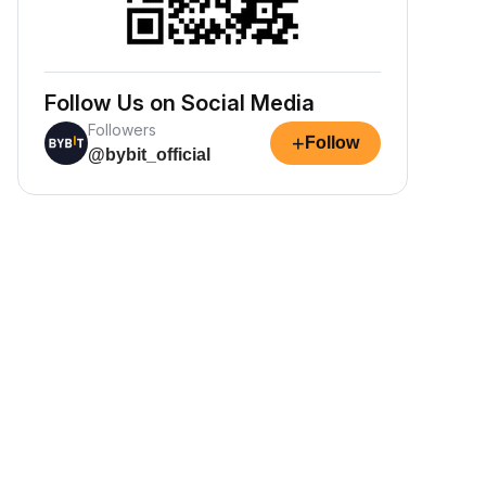
Follow Us on Social Media
Followers
+
Follow
@bybit_official