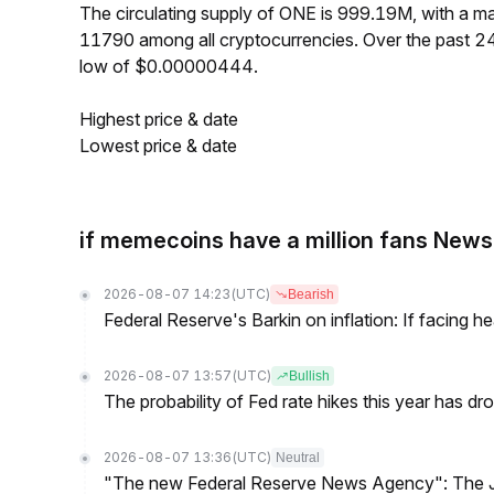
The circulating supply of ONE is 999.19M, with a 
11790 among all cryptocurrencies. Over the past 
low of $0.00000444.
Highest price & date
Lowest price & date
if memecoins have a million fans News
2026-08-07 14:23
(UTC)
Bearish
Federal Reserve's Barkin on inflation: If facing 
2026-08-07 13:57
(UTC)
Bullish
The probability of Fed rate hikes this year has 
2026-08-07 13:36
(UTC)
Neutral
"The new Federal Reserve News Agency": The Ju