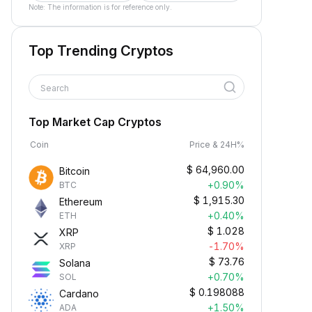
Note: The information is for reference only.
Top Trending Cryptos
Search
Top Market Cap Cryptos
Coin
Price & 24H%
$
64,960.00
Bitcoin
+0.90%
BTC
$
1,915.30
Ethereum
+0.40%
ETH
$
1.028
XRP
-1.70%
XRP
$
73.76
Solana
+0.70%
SOL
$
0.198088
Cardano
+1.50%
ADA