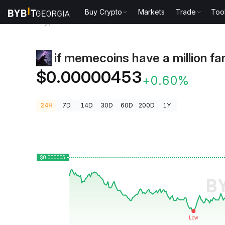
Buy Crypto
Markets
Trade
Too
Crypto Prices
if memecoins have a million fans Pri
if memecoins have a million fa
$0.00000453
+0.60%
24H
7D
14D
30D
60D
200D
1Y