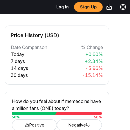
Sign Up
Log In
Price History (USD)
Date Comparison
% Change
Today
+0.60%
7 days
+2.34%
14 days
-5.96%
30 days
-15.14%
How do you feel about if memecoins have
a million fans (ONE) today?
50
%
50
%
Positive
Negative