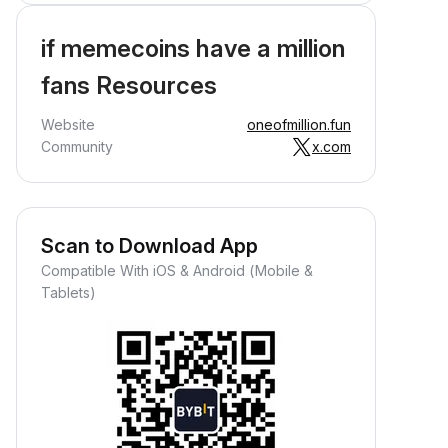
if memecoins have a million
fans Resources
Website
oneofmillion.fun
Community
x.com
Scan to Download App
Compatible With iOS & Android (Mobile &
Tablets)