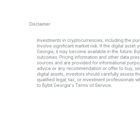
Disclaimer
Investments in cryptocurrencies, including the pur
involve significant market risk. If the digital asset
Georgia, it may become available in the future. By
outcomes. Pricing information and other data pres
sources and are provided for informational purpos
advice or any recommendation or offer to buy, sell
digital assets, investors should carefully assess th
qualified legal, tax, or investment professionals 
to Bybit Georgia's Terms of Service.