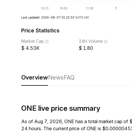
Last updated: 2026-08-07 15:22:50
(UTC+0)
Price Statistics
Market Cap
24H Volume
4.53K
1.80
Overview
News
FAQ
ONE live price summary
As of Aug 7, 2026, ONE has a total market cap of 
24 hours. The current price of ONE is $0.00000453