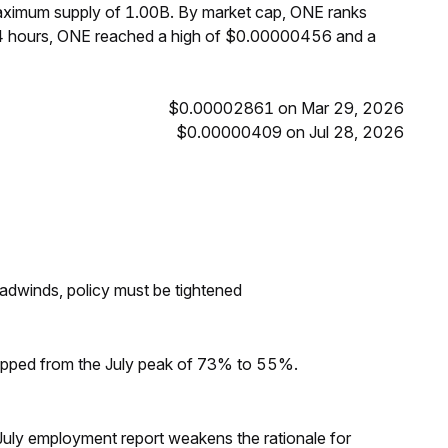
maximum supply of 1.00B. By market cap, ONE ranks
24 hours, ONE reached a high of $0.00000456 and a
$0.00002861 on Mar 29, 2026
$0.00000409 on Jul 28, 2026
headwinds, policy must be tightened
dropped from the July peak of 73% to 55%.
ly employment report weakens the rationale for