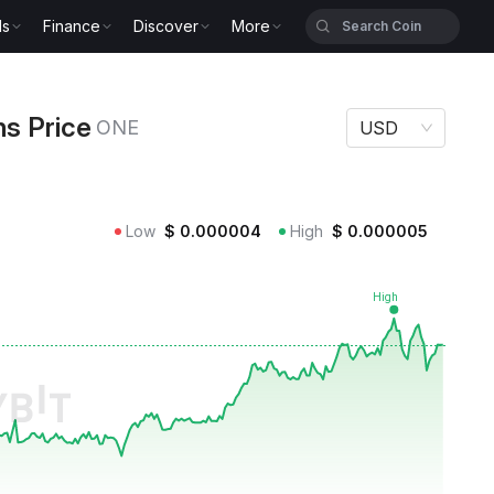
ls
Finance
Discover
More
ce ONE
ns Price
ONE
USD
Low
$
0.000004
High
$
0.000005