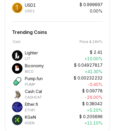
$
0.999697
USD1
0.00%
USD1
Trending Coins
Coin
Price & 24H%
$
2.41
Lighter
+10.00%
LIT
$
0.04927817
Biconomy
+41.30%
BICO
$
0.00232232
Pump.fun
-0.40%
PUMP
$
0.09778
Cash Cat
-26.00%
CASHCAT
$
0.38042
Ether.fi
+5.20%
ETHFI
$
0.205696
KGeN
+11.10%
KGEN