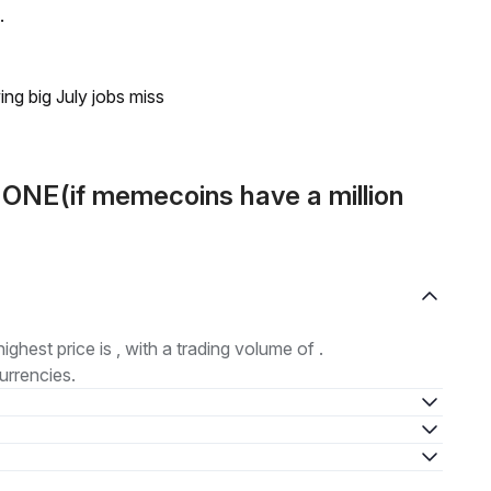
.
ing big July jobs miss
 ONE(if memecoins have a million
highest price is , with a trading volume of .
urrencies.