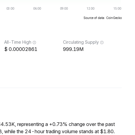
Source of data: CoinGecko
All-Time High
Circulating Supply
0.00002861
999.19M
$4.53K, representing a +0.73% change over the past
, while the 24-hour trading volume stands at $1.80.