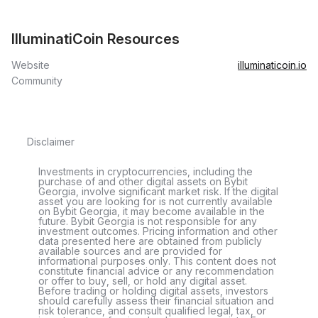
IlluminatiCoin Resources
Website
illuminaticoin.io
Community
Disclaimer
Investments in cryptocurrencies, including the
purchase of and other digital assets on Bybit
Georgia, involve significant market risk. If the digital
asset you are looking for is not currently available
on Bybit Georgia, it may become available in the
future. Bybit Georgia is not responsible for any
investment outcomes. Pricing information and other
data presented here are obtained from publicly
available sources and are provided for
informational purposes only. This content does not
constitute financial advice or any recommendation
or offer to buy, sell, or hold any digital asset.
Before trading or holding digital assets, investors
should carefully assess their financial situation and
risk tolerance, and consult qualified legal, tax, or