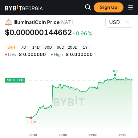
Sign Up
Crypto Prices
IlluminatiCoin Price NATI
IlluminatiCoin Price
NATI
USD
$0.000000144662
+0.96%
24H
7D
14D
30D
60D
200D
1Y
Low
$
0.000000
High
$
0.000000