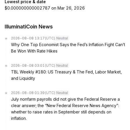
Lowest price & date
$0.000000000002787 on Mar 26, 2026
IlluminatiCoin News
2026-08-08 13:17
(UTC)
Neutral
Why One Top Economist Says the Fed’s Inflation Fight Can’t
Be Won With Rate Hikes
2026-08-08 03:01
(UTC)
Neutral
TBL Weekly #180: US Treasury & The Fed, Labor Market,
and Liquidity
2026-08-08 01:39
(UTC)
Neutral
July nonfarm payrolls did not give the Federal Reserve a
clear answer; the “New Federal Reserve News Agency”:
whether to raise rates in September still depends on
inflation.