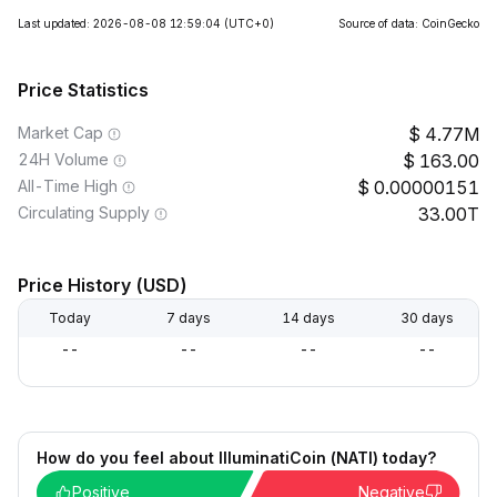
Last updated: 2026-08-08 12:59:04
(UTC+0)
Source of data: CoinGecko
Price Statistics
Market Cap
4.77M
24H Volume
163.00
All-Time High
0.00000151
Circulating Supply
33.00T
Price History (USD)
Today
7 days
14 days
30 days
--
--
--
--
How do you feel about IlluminatiCoin (NATI) today?
Positive
Negative