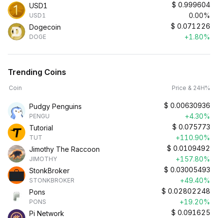
$
0.999604
USD1
0.00%
USD1
$
0.071226
Dogecoin
+1.80%
DOGE
Trending Coins
Coin
Price & 24H%
$
0.00630936
Pudgy Penguins
+4.30%
PENGU
$
0.075773
Tutorial
+110.90%
TUT
$
0.0109492
Jimothy The Raccoon
+157.80%
JIMOTHY
$
0.03005493
StonkBroker
+49.40%
STONKBROKER
$
0.02802248
Pons
+19.20%
PONS
$
0.091625
Pi Network