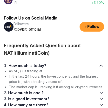
+3.50%
PI
Follow Us on Social Media
Followers
+
Follow
@bybit_official
Frequently Asked Question about
NATI(IlluminatiCoin)
1. How much is today?
As of , () is trading at .
In the last 24 hours, the lowest price is , and the highest
price is , with a trading volume of .
The market cap is , ranking it # among all cryptocurrencies.
2. How much is one ?
3. Is a good investment?
4. How many are there?