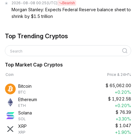
2026-08-08 00:25
(UTC)
Bearish
Morgan Stanley: Expects Federal Reserve balance sheet to
shrink by $1.5 trillion
Top Trending Cryptos
Search
Top Market Cap Cryptos
Coin
Price & 24H%
$
65,062.00
Bitcoin
+0.20%
BTC
$
1,922.58
Ethereum
+0.20%
ETH
$
76.39
Solana
+3.30%
SOL
$
1.047
XRP
+1.90%
XRP