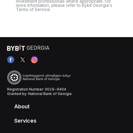
investment professionals where appropriate. For
more information, please refer to Bybit Georgia's
Terms of Service.
Registration Number: 0019-9404
Granted by: National Bank of Georgia
About
Services