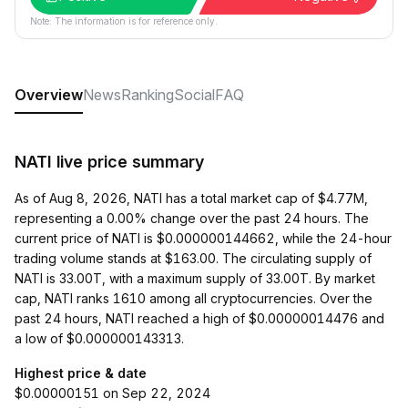
Note: The information is for reference only.
Overview
News
Ranking
Social
FAQ
NATI live price summary
As of Aug 8, 2026, NATI has a total market cap of $4.77M,
representing a 0.00% change over the past 24 hours. The
current price of NATI is $0.000000144662, while the 24-hour
trading volume stands at $163.00. The circulating supply of
NATI is 33.00T, with a maximum supply of 33.00T. By market
cap, NATI ranks 1610 among all cryptocurrencies. Over the
past 24 hours, NATI reached a high of $0.00000014476 and
a low of $0.000000143313.
Highest price & date
$0.00000151 on Sep 22, 2024