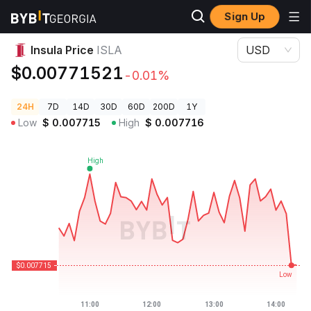
Sign Up
Crypto Prices
Insula Price ISLA
Insula Price
ISLA
USD
$0.00771521
-0.01%
24H
7D
14D
30D
60D
200D
1Y
Low
$
0.007715
High
$
0.007716