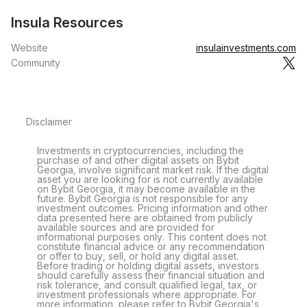
Insula Resources
Website
insulainvestments.com
Community
Disclaimer
Investments in cryptocurrencies, including the
purchase of and other digital assets on Bybit
Georgia, involve significant market risk. If the digital
asset you are looking for is not currently available
on Bybit Georgia, it may become available in the
future. Bybit Georgia is not responsible for any
investment outcomes. Pricing information and other
data presented here are obtained from publicly
available sources and are provided for
informational purposes only. This content does not
constitute financial advice or any recommendation
or offer to buy, sell, or hold any digital asset.
Before trading or holding digital assets, investors
should carefully assess their financial situation and
risk tolerance, and consult qualified legal, tax, or
investment professionals where appropriate. For
more information, please refer to Bybit Georgia's