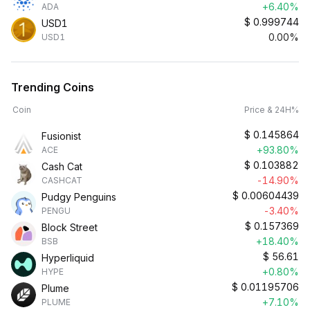
+6.40%
ADA
$
0.999744
USD1
0.00%
USD1
Trending Coins
Coin
Price & 24H%
$
0.145864
Fusionist
+93.80%
ACE
$
0.103882
Cash Cat
-14.90%
CASHCAT
$
0.00604439
Pudgy Penguins
-3.40%
PENGU
$
0.157369
Block Street
+18.40%
BSB
$
56.61
Hyperliquid
+0.80%
HYPE
$
0.01195706
Plume
+7.10%
PLUME