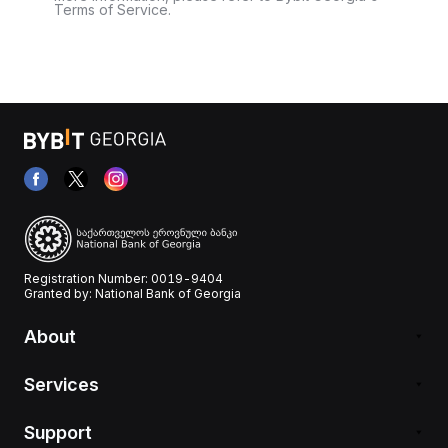
Terms of Service.
Registration Number: 0019-9404
Granted by: National Bank of Georgia
About
Services
Support