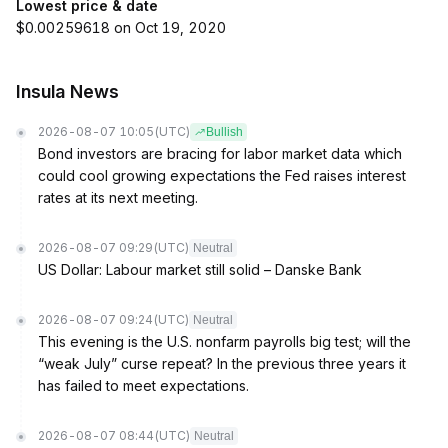
Lowest price & date
$0.00259618 on Oct 19, 2020
Insula News
2026-08-07 10:05
(UTC)
Bullish
Bond investors are bracing for labor market data which
could cool growing expectations the Fed raises interest
rates at its next meeting.
2026-08-07 09:29
(UTC)
Neutral
US Dollar: Labour market still solid – Danske Bank
2026-08-07 09:24
(UTC)
Neutral
This evening is the U.S. nonfarm payrolls big test; will the
“weak July” curse repeat? In the previous three years it
has failed to meet expectations.
2026-08-07 08:44
(UTC)
Neutral