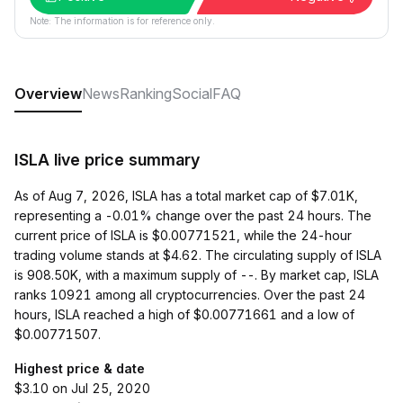
Note: The information is for reference only.
Overview
News
Ranking
Social
FAQ
ISLA live price summary
As of Aug 7, 2026, ISLA has a total market cap of $7.01K,
representing a -0.01% change over the past 24 hours. The
current price of ISLA is $0.00771521, while the 24-hour
trading volume stands at $4.62. The circulating supply of ISLA
is 908.50K, with a maximum supply of --. By market cap, ISLA
ranks 10921 among all cryptocurrencies. Over the past 24
hours, ISLA reached a high of $0.00771661 and a low of
$0.00771507.
Highest price & date
$3.10 on Jul 25, 2020