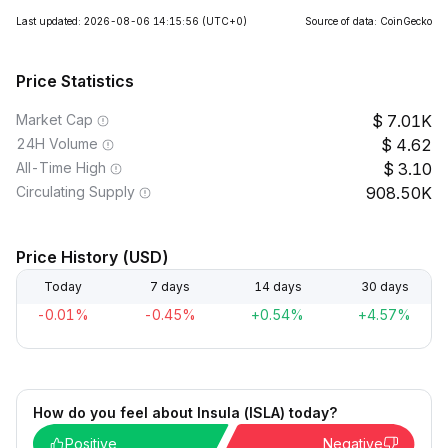
Last updated: 2026-08-06 14:15:56
(UTC+0)
Source of data: CoinGecko
Price Statistics
Market Cap
7.01K
24H Volume
4.62
All-Time High
3.10
Circulating Supply
908.50K
Price History (USD)
Today
7 days
14 days
30 days
-0.01%
-0.45%
+0.54%
+4.57%
How do you feel about Insula (ISLA) today?
Positive
Negative