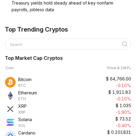
Treasury yields hold steady ahead of key nonfarm
payrolls, jobless data
Top Trending Cryptos
Search
Top Market Cap Cryptos
Coin
Price & 24H%
$
64,766.00
Bitcoin
-0.10%
BTC
$
1,911.82
Ethereum
-0.10%
ETH
$
1.035
XRP
-1.90%
XRP
$
73.52
Solana
-0.40%
SOL
$
0.201831
Cardano