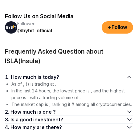
Follow Us on Social Media
Followers
+
Follow
@bybit_official
Frequently Asked Question about
ISLA(Insula)
1. How much is today?
As of , () is trading at .
In the last 24 hours, the lowest price is , and the highest
price is , with a trading volume of .
The market cap is , ranking it # among all cryptocurrencies.
2. How much is one ?
3. Is a good investment?
4. How many are there?