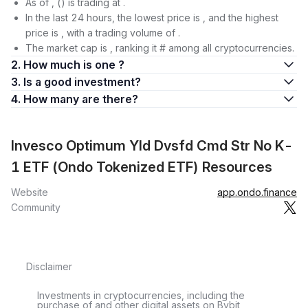
As of , () is trading at .
In the last 24 hours, the lowest price is , and the highest
price is , with a trading volume of .
The market cap is , ranking it # among all cryptocurrencies.
2. How much is one ?
3. Is a good investment?
4. How many are there?
Invesco Optimum Yld Dvsfd Cmd Str No K-
1 ETF (Ondo Tokenized ETF) Resources
Website
app.ondo.finance
Community
Disclaimer
Investments in cryptocurrencies, including the
purchase of and other digital assets on Bybit