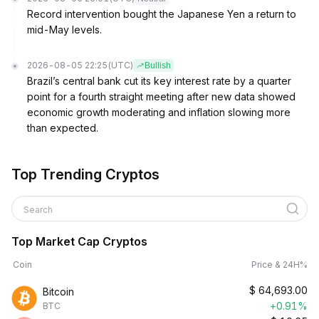
Record intervention bought the Japanese Yen a return to
mid-May levels.
2026-08-05 22:25
(UTC)
Bullish
Brazil’s central bank cut its key interest rate by a quarter
point for a fourth straight meeting after new data showed
economic growth moderating and inflation slowing more
than expected.
Top Trending Cryptos
Search
Top Market Cap Cryptos
Coin
Price & 24H%
$
64,693.00
Bitcoin
+0.91%
BTC