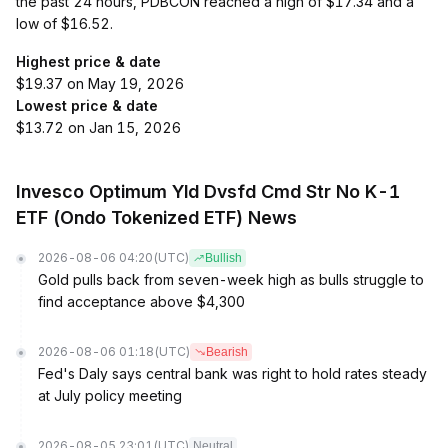
the past 24 hours, PDBCON reached a high of $17.34 and a
low of $16.52.
Highest price & date
$19.37 on May 19, 2026
Lowest price & date
$13.72 on Jan 15, 2026
Invesco Optimum Yld Dvsfd Cmd Str No K-1
ETF (Ondo Tokenized ETF) News
2026-08-06 04:20
(UTC)
Bullish
Gold pulls back from seven-week high as bulls struggle to
find acceptance above $4,300
2026-08-06 01:18
(UTC)
Bearish
Fed's Daly says central bank was right to hold rates steady
at July policy meeting
2026-08-05 23:01
(UTC)
Neutral