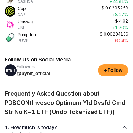
+24.81%
CASHCAT
$
0.0295258
Cap
+8.17%
CAP
$
4.02
Uniswap
+1.70%
UNI
$
0.00234136
Pump.fun
-6.04%
PUMP
Follow Us on Social Media
Followers
+
Follow
@bybit_official
Frequently Asked Question about
PDBCON(Invesco Optimum Yld Dvsfd Cmd
Str No K-1 ETF (Ondo Tokenized ETF))
1. How much is today?