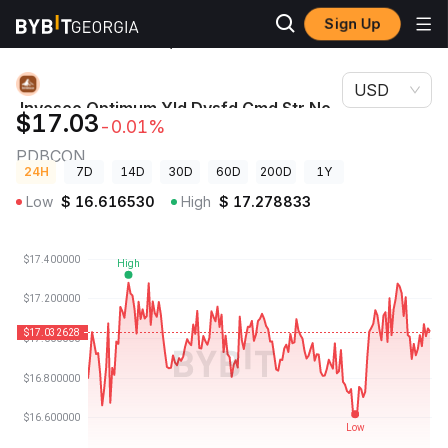
Sign Up
Crypto
Invesco Optimum Yld Dvsfd Cmd Str No K-1 ETF (Ondo
Prices
Tokenized ETF) Price PDBCON
USD
Invesco Optimum Yld Dvsfd Cmd Str No
$17.03
-0.01%
K-1 ETF (Ondo Tokenized ETF) Price
PDBCON
24H
7D
14D
30D
60D
200D
1Y
Low
$
16.616530
High
$
17.278833