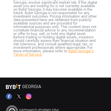
Georgia, involve significant market risk. If the digital
asset you are looking for is not currently available
on Bybit Georgia, it may become available in the
future. Bybit Georgia is not responsible for any
investment outcomes. Pricing information and other
data presented here are obtained from publicly
available sources and are provided for
informational purposes only. This content does not
constitute financial advice or any recommendation
or offer to buy, sell, or hold any digital asset.
Before trading or holding digital assets, investors
should carefully assess their financial situation and
risk tolerance, and consult qualified legal, tax, or
investment professionals where appropriate. For
more information, please refer to
Bybit Georgia's
Terms of Service
.