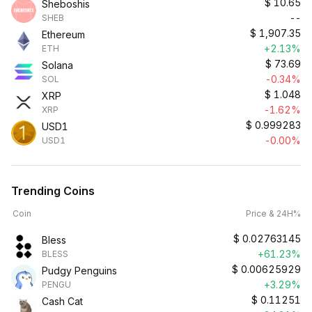
$
10.65
Sheboshis
--
SHEB
$
1,907.35
Ethereum
+2.13%
ETH
$
73.69
Solana
-0.34%
SOL
$
1.048
XRP
-1.62%
XRP
$
0.999283
USD1
-0.00%
USD1
Trending Coins
Coin
Price & 24H%
$
0.02763145
Bless
+61.23%
BLESS
$
0.00625929
Pudgy Penguins
+3.29%
PENGU
$
0.11251
Cash Cat