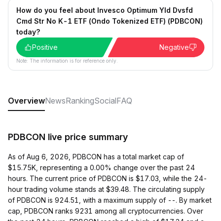
How do you feel about Invesco Optimum Yld Dvsfd
Cmd Str No K-1 ETF (Ondo Tokenized ETF) (PDBCON)
today?
Positive
Negative
Note: The information is for reference only.
Overview
News
Ranking
Social
FAQ
PDBCON live price summary
As of Aug 6, 2026, PDBCON has a total market cap of
$15.75K, representing a 0.00% change over the past 24
hours. The current price of PDBCON is $17.03, while the 24-
hour trading volume stands at $39.48. The circulating supply
of PDBCON is 924.51, with a maximum supply of --. By market
cap, PDBCON ranks 9231 among all cryptocurrencies. Over