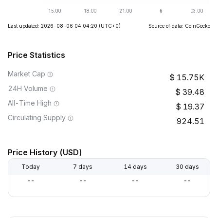
Last updated: 2026-08-06 04:04:20
(UTC+0)
Source of data: CoinGecko
Price Statistics
Market Cap
15.75K
24H Volume
39.48
All-Time High
19.37
Circulating Supply
924.51
Price History (USD)
Today
7 days
14 days
30 days
--
--
--
--