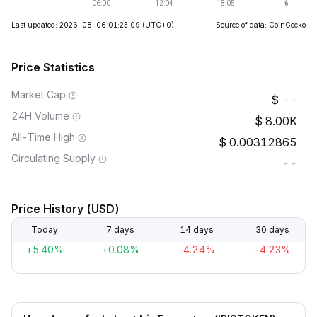
Last updated: 2026-08-06 01:23:09
(UTC+0)
Source of data: CoinGecko
Price Statistics
Market Cap
--
24H Volume
8.00K
All-Time High
0.00312865
Circulating Supply
--
Price History (USD)
Today
7 days
14 days
30 days
+5.40%
+0.08%
-4.24%
-4.23%