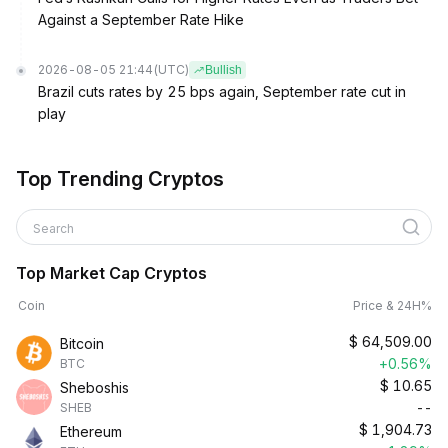
Against a September Rate Hike
2026-08-05 21:44
(UTC)
Bullish
Brazil cuts rates by 25 bps again, September rate cut in
play
Top Trending Cryptos
Search
Top Market Cap Cryptos
Coin
Price & 24H%
$
64,509.00
Bitcoin
+0.56%
BTC
$
10.65
Sheboshis
--
SHEB
$
1,904.73
Ethereum