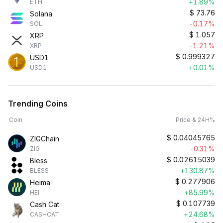
+1.89%
ETH
$
73.76
Solana
-0.17%
SOL
$
1.057
XRP
-1.21%
XRP
$
0.999327
USD1
+0.01%
USD1
Trending Coins
Coin
Price & 24H%
$
0.04045765
ZIGChain
-0.31%
ZIG
$
0.02615039
Bless
+130.87%
BLESS
$
0.277906
Heima
+85.99%
HEI
$
0.107739
Cash Cat
+24.68%
CASHCAT