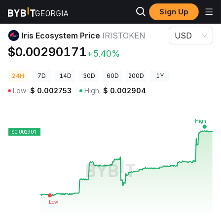
Sign Up
Crypto Prices
Iris Ecosystem Price IRISTOKEN
Iris Ecosystem Price
IRISTOKEN
USD
$0.00290171
+5.40%
24H
7D
14D
30D
60D
200D
1Y
Low
$
0.002753
High
$
0.002904