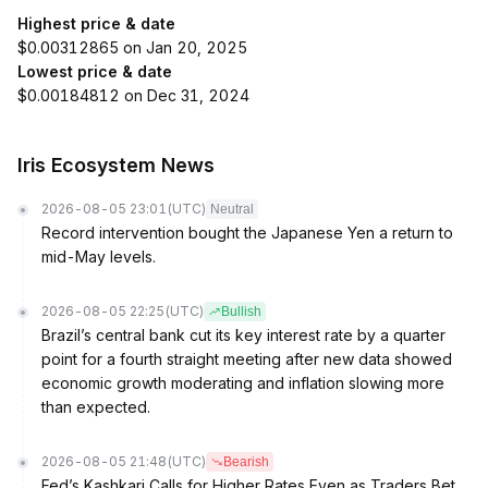
Highest price & date
$0.00312865 on Jan 20, 2025
Lowest price & date
$0.00184812 on Dec 31, 2024
Iris Ecosystem News
2026-08-05 23:01
(UTC)
Neutral
Record intervention bought the Japanese Yen a return to
mid-May levels.
2026-08-05 22:25
(UTC)
Bullish
Brazil’s central bank cut its key interest rate by a quarter
point for a fourth straight meeting after new data showed
economic growth moderating and inflation slowing more
than expected.
2026-08-05 21:48
(UTC)
Bearish
Fed’s Kashkari Calls for Higher Rates Even as Traders Bet