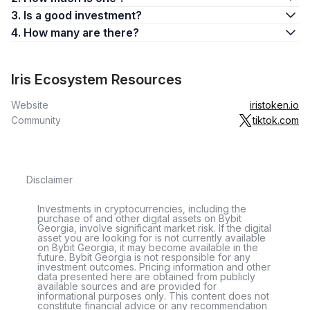
3. Is a good investment?
4. How many are there?
Iris Ecosystem Resources
Website
iristoken.io
Community
tiktok.com
Disclaimer
Investments in cryptocurrencies, including the
purchase of and other digital assets on Bybit
Georgia, involve significant market risk. If the digital
asset you are looking for is not currently available
on Bybit Georgia, it may become available in the
future. Bybit Georgia is not responsible for any
investment outcomes. Pricing information and other
data presented here are obtained from publicly
available sources and are provided for
informational purposes only. This content does not
constitute financial advice or any recommendation