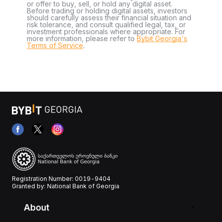
or offer to buy, sell, or hold any digital asset.
Before trading or holding digital assets, investors
should carefully assess their financial situation and
risk tolerance, and consult qualified legal, tax, or
investment professionals where appropriate. For
more information, please refer to
Bybit Georgia's
Terms of Service
.
Registration Number: 0019-9404
Granted by: National Bank of Georgia
About