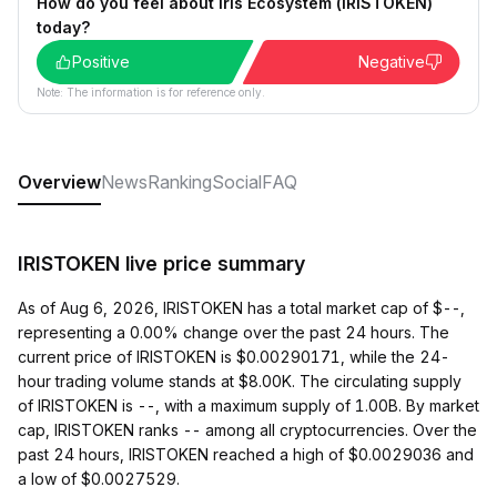
How do you feel about Iris Ecosystem (IRISTOKEN)
today?
Positive
Negative
Note: The information is for reference only.
Overview
News
Ranking
Social
FAQ
IRISTOKEN live price summary
As of Aug 6, 2026, IRISTOKEN has a total market cap of $--,
representing a 0.00% change over the past 24 hours. The
current price of IRISTOKEN is $0.00290171, while the 24-
hour trading volume stands at $8.00K. The circulating supply
of IRISTOKEN is --, with a maximum supply of 1.00B. By market
cap, IRISTOKEN ranks -- among all cryptocurrencies. Over the
past 24 hours, IRISTOKEN reached a high of $0.0029036 and
a low of $0.0027529.