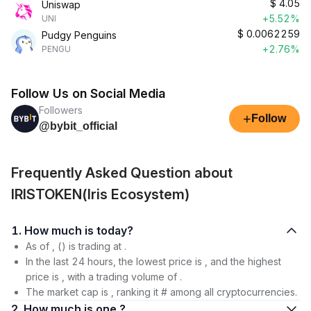
$
4.05
Uniswap
+5.52%
UNI
$
0.0062259
Pudgy Penguins
+2.76%
PENGU
Follow Us on Social Media
Followers
+
Follow
@bybit_official
Frequently Asked Question about
IRISTOKEN(Iris Ecosystem)
1. How much is today?
As of , () is trading at .
In the last 24 hours, the lowest price is , and the highest
price is , with a trading volume of .
The market cap is , ranking it # among all cryptocurrencies.
2. How much is one ?