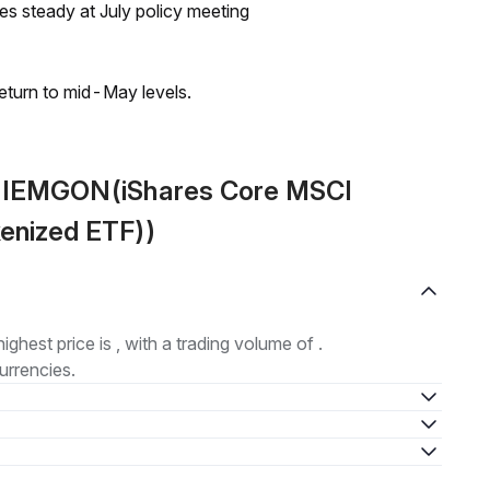
tes steady at July policy meeting
eturn to mid-May levels.
t IEMGON(iShares Core MSCI
enized ETF))
highest price is , with a trading volume of .
urrencies.