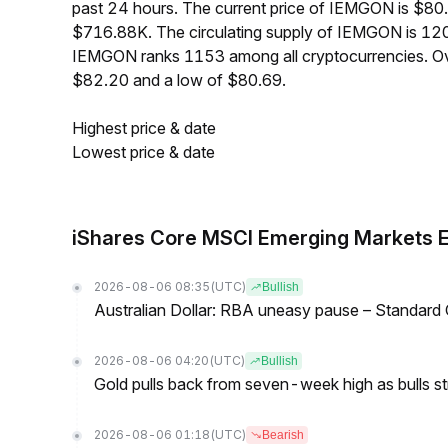
past 24 hours. The current price of IEMGON is $80.
$716.88K. The circulating supply of IEMGON is 12
IEMGON ranks 1153 among all cryptocurrencies. Ov
$82.20 and a low of $80.69.
Highest price & date
Lowest price & date
iShares Core MSCI Emerging Markets 
2026-08-06 08:35
(UTC)
Bullish
Australian Dollar: RBA uneasy pause – Standard
2026-08-06 04:20
(UTC)
Bullish
Gold pulls back from seven-week high as bulls s
2026-08-06 01:18
(UTC)
Bearish