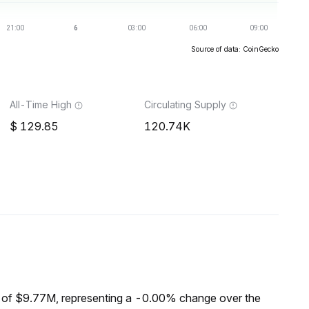
Source of data: CoinGecko
All-Time High
Circulating Supply
129.85
120.74K
 of $9.77M, representing a -0.00% change over the