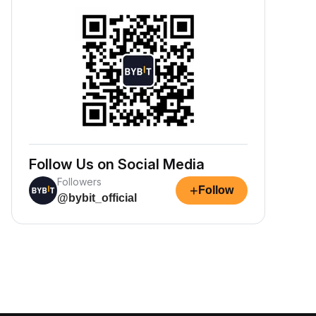
Follow Us on Social Media
Followers
+
Follow
@bybit_official