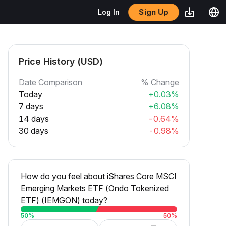
Sign Up
Log In
Price History (USD)
Date Comparison
% Change
Today
+0.03%
7 days
+6.08%
14 days
-0.64%
30 days
-0.98%
How do you feel about iShares Core MSCI
Emerging Markets ETF (Ondo Tokenized
ETF) (IEMGON) today?
50
%
50
%