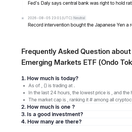
Fed's Daly says central bank was right to hold ra
2026-08-05 23:01
(UTC)
Neutral
Record intervention bought the Japanese Yen a r
Frequently Asked Question abou
Emerging Markets ETF (Ondo Tok
1. How much is today?
As of , () is trading at .
In the last 24 hours, the lowest price is , and the 
The market cap is , ranking it # among all cryptoc
2. How much is one ?
3. Is a good investment?
4. How many are there?