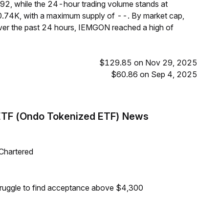
92, while the 24-hour trading volume stands at
0.74K, with a maximum supply of --. By market cap,
er the past 24 hours, IEMGON reached a high of
$129.85 on Nov 29, 2025
$60.86 on Sep 4, 2025
ETF (Ondo Tokenized ETF) News
 Chartered
truggle to find acceptance above $4,300