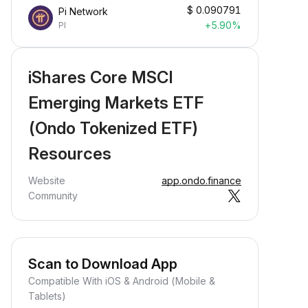
$
0.090791
Pi Network
+5.90%
PI
iShares Core MSCI
Emerging Markets ETF
(Ondo Tokenized ETF)
Resources
Website
app.ondo.finance
Community
Scan to Download App
Compatible With iOS & Android (Mobile &
Tablets)