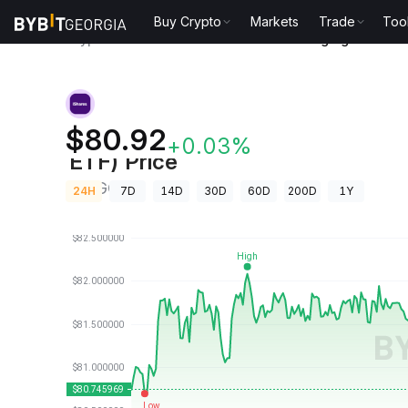
Buy Crypto
Markets
Trade
Too
Crypto Prices
iShares Core MSCI Emerging Markets
iShares Core MSCI Emerging Mar
$80.92
+0.03%
ETF) Price
IEMGON
24H
7D
14D
30D
60D
200D
1Y