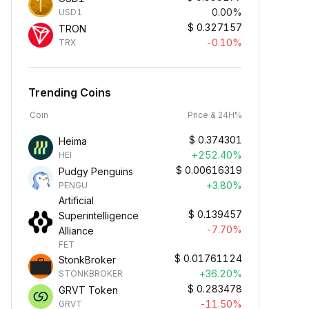
0.00%
USD1
$
0.327157
TRON
-0.10%
TRX
Trending Coins
Coin
Price & 24H%
$
0.374301
Heima
+252.40%
HEI
$
0.00616319
Pudgy Penguins
+3.80%
PENGU
Artificial
$
0.139457
Superintelligence
-7.70%
Alliance
FET
$
0.01761124
StonkBroker
+36.20%
STONKBROKER
$
0.283478
GRVT Token
-11.50%
GRVT