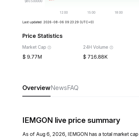
Last updated: 2026-08-06 09:23:29
(UTC+0)
Price Statistics
Market Cap
24H Volume
9.77M
716.88K
Overview
News
FAQ
IEMGON live price summary
As of Aug 6, 2026, IEMGON has a total market cap