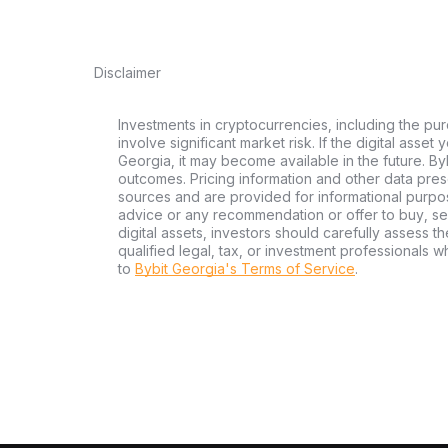
Disclaimer
Investments in cryptocurrencies, including the pur
involve significant market risk. If the digital asset
Georgia, it may become available in the future. By
outcomes. Pricing information and other data pres
sources and are provided for informational purpos
advice or any recommendation or offer to buy, sell
digital assets, investors should carefully assess th
qualified legal, tax, or investment professionals 
to
Bybit Georgia's Terms of Service
.