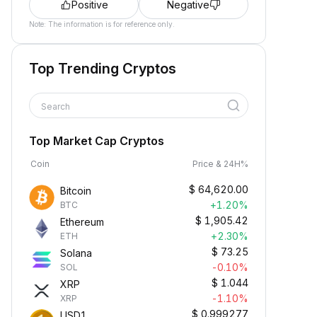
Positive
Negative
Note: The information is for reference only.
Top Trending Cryptos
Search
Top Market Cap Cryptos
Coin
Price & 24H%
$
64,620.00
Bitcoin
+1.20%
BTC
$
1,905.42
Ethereum
+2.30%
ETH
$
73.25
Solana
-0.10%
SOL
$
1.044
XRP
-1.10%
XRP
$
0.999277
USD1