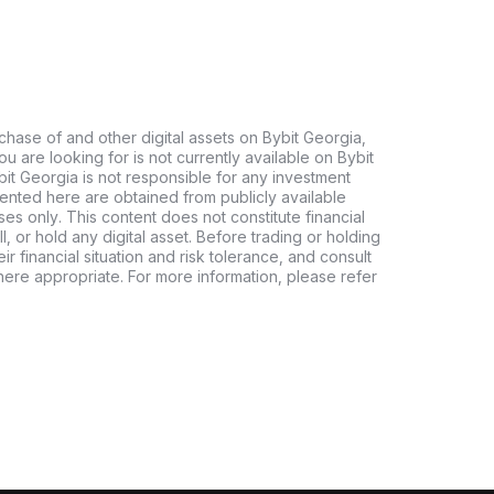
chase of and other digital assets on Bybit Georgia,
 you are looking for is not currently available on Bybit
bit Georgia is not responsible for any investment
ented here are obtained from publicly available
es only. This content does not constitute financial
, or hold any digital asset. Before trading or holding
eir financial situation and risk tolerance, and consult
where appropriate. For more information, please refer