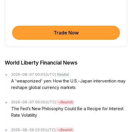
Trade Now
World Liberty Financial News
2026-08-07 00:05
(UTC)
Neutral
A 'weaponized' yen: How the U.S.-Japan intervention may
reshape global currency markets
2026-08-07 00:00
(UTC)
Bearish
The Fed’s New Philosophy Could Be a Recipe for Interest
Rate Volatility
2026-08-06 23:35
(UTC)
Bearish