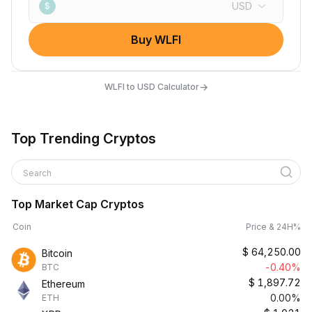
USD
$
Buy WLFI
→
WLFI to USD Calculator
Top Trending Cryptos
Search
Top Market Cap Cryptos
Coin
Price & 24H%
$
64,250.00
Bitcoin
-0.40%
BTC
$
1,897.72
Ethereum
0.00%
ETH