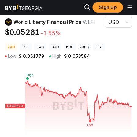
Sign Up
Crypto Prices
World Liberty Financial Price WLFI
World Liberty Financial Price
WLFI
USD
$0.05261
-1.55%
24H
7D
14D
30D
60D
200D
1Y
Low
$
0.051779
High
$
0.053584