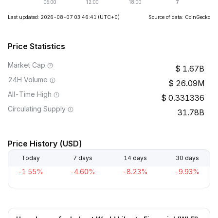
Last updated: 2026-08-07 03:46:41
(UTC+0)
Source of data: CoinGecko
Price Statistics
Market Cap
1.67B
24H Volume
26.09M
All-Time High
0.331336
Circulating Supply
31.78B
Price History (USD)
Today
7 days
14 days
30 days
-1.55%
-4.60%
-8.23%
-9.93%