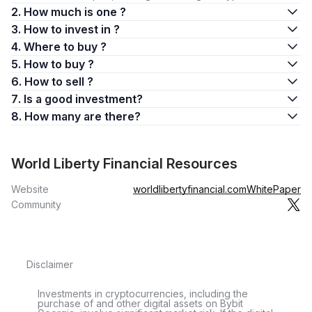
2. How much is one ?
3. How to invest in ?
4. Where to buy ?
5. How to buy ?
6. How to sell ?
7. Is a good investment?
8. How many are there?
World Liberty Financial Resources
Website
worldlibertyfinancial.com
WhitePaper
Community
Disclaimer
Investments in cryptocurrencies, including the
purchase of and other digital assets on Bybit