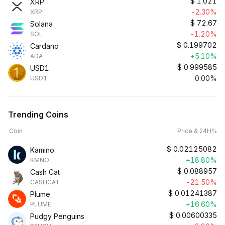
$
1.021
XRP
-2.30%
XRP
$
72.67
Solana
-1.20%
SOL
$
0.199702
Cardano
+5.10%
ADA
$
0.999585
USD1
0.00%
USD1
Trending Coins
Coin
Price & 24H%
$
0.02125082
Kamino
+18.80%
KMNO
$
0.088957
Cash Cat
-21.50%
CASHCAT
$
0.01241387
Plume
+16.60%
PLUME
$
0.00600335
Pudgy Penguins