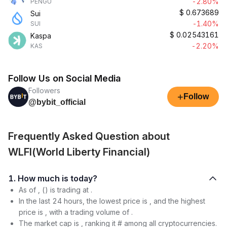
-2.80%
PENGU
$
0.673689
Sui
-1.40%
SUI
$
0.02543161
Kaspa
-2.20%
KAS
Follow Us on Social Media
Followers
+
Follow
@bybit_official
Frequently Asked Question about
WLFI(World Liberty Financial)
1. How much is today?
As of , () is trading at .
In the last 24 hours, the lowest price is , and the highest
price is , with a trading volume of .
The market cap is , ranking it # among all cryptocurrencies.