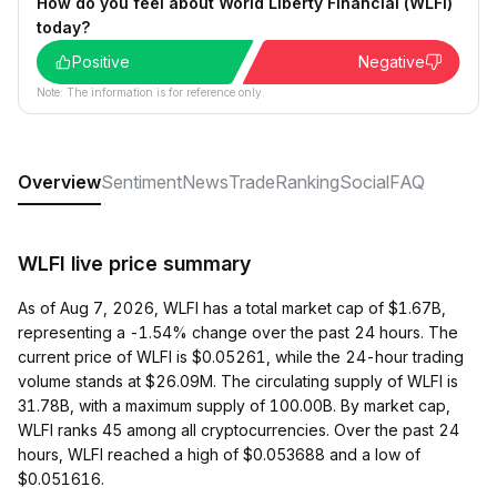
How do you feel about World Liberty Financial (WLFI)
today?
Positive
Negative
Note: The information is for reference only.
Overview
Sentiment
News
Trade
Ranking
Social
FAQ
WLFI live price summary
As of Aug 7, 2026, WLFI has a total market cap of $1.67B,
representing a -1.54% change over the past 24 hours. The
current price of WLFI is $0.05261, while the 24-hour trading
volume stands at $26.09M. The circulating supply of WLFI is
31.78B, with a maximum supply of 100.00B. By market cap,
WLFI ranks 45 among all cryptocurrencies. Over the past 24
hours, WLFI reached a high of $0.053688 and a low of
$0.051616.