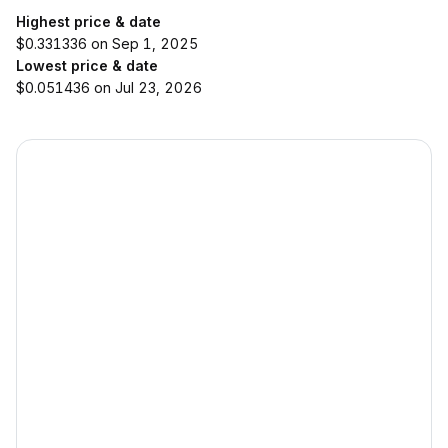
Highest price & date
$0.331336 on Sep 1, 2025
Lowest price & date
$0.051436 on Jul 23, 2026