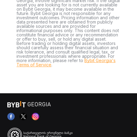
Georgia, involve significant market risk. If the digital
asset you are looking for is not currently available
on Bybit Georgia, it may become available in the
future. Bybit Georgia is not responsible for any
investment outcomes. Pricing information and other
data presented here are obtained from publicly
available sources and are provided for
informational purposes only. This content does not
constitute financial advice or any recommendation
or offer to buy, sell, or hold any digital asset.
Before trading or holding digital assets, investors
should carefully assess their financial situation and
risk tolerance, and consult qualified legal, tax, or
investment professionals where appropriate. For
more information, please refer to
Bybit Georgia's
Terms of Service
.