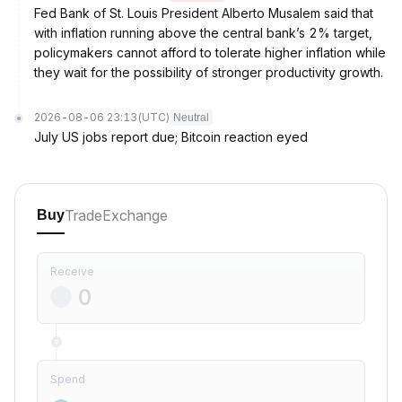
Fed Bank of St. Louis President Alberto Musalem said that
with inflation running above the central bank’s 2% target,
policymakers cannot afford to tolerate higher inflation while
they wait for the possibility of stronger productivity growth.
2026-08-06 23:13
(UTC)
Neutral
July US jobs report due; Bitcoin reaction eyed
Trade
Exchange
Buy
Receive
Spend