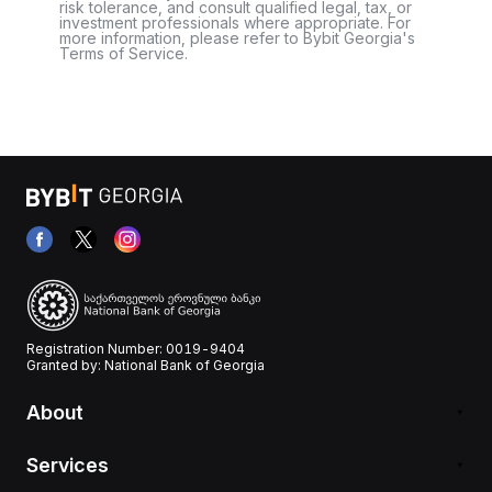
risk tolerance, and consult qualified legal, tax, or
investment professionals where appropriate. For
more information, please refer to Bybit Georgia's
Terms of Service.
Registration Number: 0019-9404
Granted by: National Bank of Georgia
About
Services