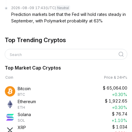
2026-08-09 17:43
(UTC)
Neutral
Prediction markets bet that the Fed will hold rates steady in
September, with Polymarket probability at 63%
Top Trending Cryptos
Search
Top Market Cap Cryptos
Coin
Price & 24H%
$
65,064.00
Bitcoin
+0.30%
BTC
$
1,922.65
Ethereum
+0.30%
ETH
$
76.74
Solana
+1.10%
SOL
$
1.034
XRP