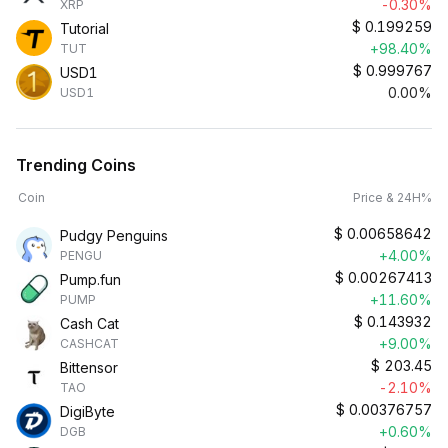
-0.30%
XRP
$
0.199259
Tutorial
+98.40%
TUT
$
0.999767
USD1
0.00%
USD1
Trending Coins
Coin
Price & 24H%
$
0.00658642
Pudgy Penguins
+4.00%
PENGU
$
0.00267413
Pump.fun
+11.60%
PUMP
$
0.143932
Cash Cat
+9.00%
CASHCAT
$
203.45
Bittensor
-2.10%
TAO
$
0.00376757
DigiByte
+0.60%
DGB