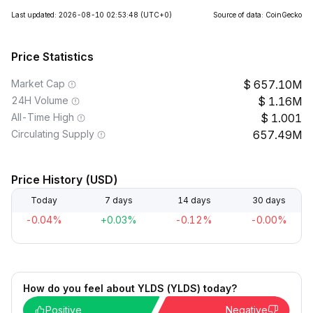
Last updated: 2026-08-10 02:53:48
(UTC+0)
Source of data: CoinGecko
Price Statistics
Market Cap
657.10M
24H Volume
1.16M
All-Time High
1.001
Circulating Supply
657.49M
Price History (USD)
Today
7 days
14 days
30 days
-0.04%
+0.03%
-0.12%
-0.00%
How do you feel about YLDS (YLDS) today?
Positive
Negative