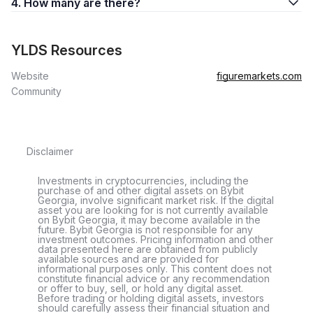
4. How many are there?
YLDS Resources
Website
figuremarkets.com
Community
Disclaimer
Investments in cryptocurrencies, including the
purchase of and other digital assets on Bybit
Georgia, involve significant market risk. If the digital
asset you are looking for is not currently available
on Bybit Georgia, it may become available in the
future. Bybit Georgia is not responsible for any
investment outcomes. Pricing information and other
data presented here are obtained from publicly
available sources and are provided for
informational purposes only. This content does not
constitute financial advice or any recommendation
or offer to buy, sell, or hold any digital asset.
Before trading or holding digital assets, investors
should carefully assess their financial situation and