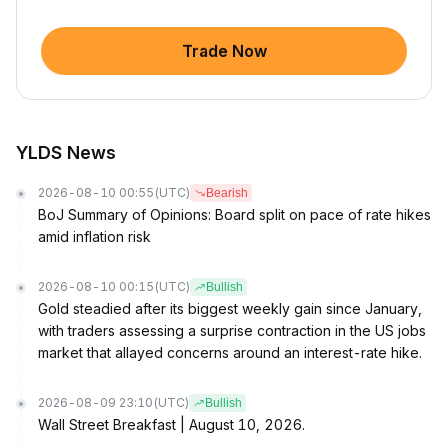
Trade Now
YLDS News
2026-08-10 00:55
(UTC)
Bearish
BoJ Summary of Opinions: Board split on pace of rate hikes
amid inflation risk
2026-08-10 00:15
(UTC)
Bullish
Gold steadied after its biggest weekly gain since January,
with traders assessing a surprise contraction in the US jobs
market that allayed concerns around an interest-rate hike.
2026-08-09 23:10
(UTC)
Bullish
Wall Street Breakfast | August 10, 2026.