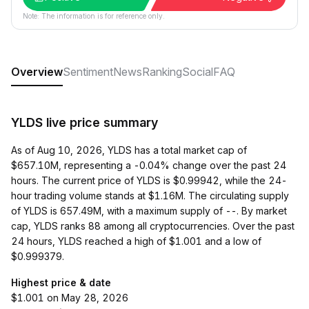
Note: The information is for reference only.
Overview
Sentiment
News
Ranking
Social
FAQ
YLDS live price summary
As of Aug 10, 2026, YLDS has a total market cap of
$657.10M, representing a -0.04% change over the past 24
hours. The current price of YLDS is $0.99942, while the 24-
hour trading volume stands at $1.16M. The circulating supply
of YLDS is 657.49M, with a maximum supply of --. By market
cap, YLDS ranks 88 among all cryptocurrencies. Over the past
24 hours, YLDS reached a high of $1.001 and a low of
$0.999379.
Highest price & date
$1.001 on May 28, 2026