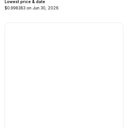
Lowest price & date
$0.998383 on Jun 30, 2026