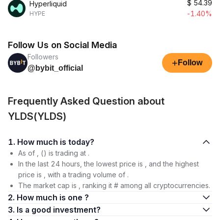
$
54.39
Hyperliquid
-1.40%
HYPE
Follow Us on Social Media
Followers
+
Follow
@bybit_official
Frequently Asked Question about
YLDS(YLDS)
1. How much is today?
As of , () is trading at .
In the last 24 hours, the lowest price is , and the highest
price is , with a trading volume of .
The market cap is , ranking it # among all cryptocurrencies.
2. How much is one ?
3. Is a good investment?