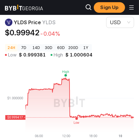
Sign Up
Crypto Prices
YLDS Price YLDS
YLDS Price
YLDS
USD
$0.99942
-0.04%
24H
7D
14D
30D
60D
200D
1Y
Low
$
0.999381
High
$
1.000604